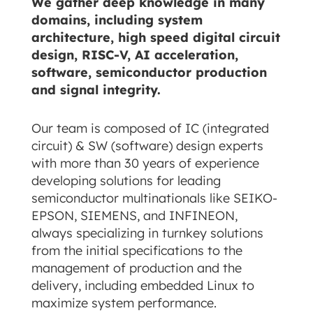
We gather deep knowledge in many
domains, including system
architecture, high speed digital circuit
design, RISC-V, AI acceleration,
software, semiconductor production
and signal integrity.
Our team is composed of IC (integrated
circuit) & SW (software) design experts
with more than 30 years of experience
developing solutions for leading
semiconductor multinationals like SEIKO-
EPSON, SIEMENS, and INFINEON,
always specializing in turnkey solutions
from the initial specifications to the
management of production and the
delivery, including embedded Linux to
maximize system performance.