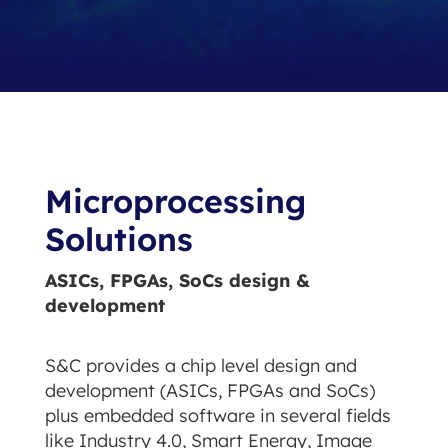
Microprocessing
Solutions
ASICs, FPGAs, SoCs design &
development
S&C provides a chip level design and
development (ASICs, FPGAs and SoCs)
plus embedded software in several fields
like Industry 4.0, Smart Energy, Image