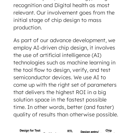
recognition and Digital health as most
relevant. Our involvement goes from the
initial stage of chip design to mass
production.
As part of our advance development, we
employ AI-driven chip design, it involves
the use of artificial intelligence (AI)
technologies such as machine learning in
the tool flow to design, verify, and test
semiconductor devices. We use AI to
come up with the right set of parameters
that delivers the highest ROI in a big
solution space in the fastest possible
time. In other words, better (and faster)
quality of results than otherwise possible.