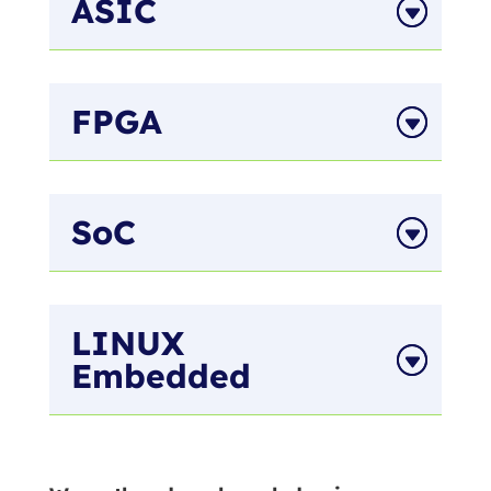
ASIC
FPGA
SoC
LINUX
Embedded