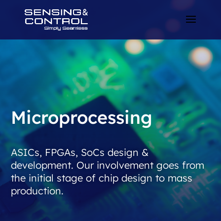
Microprocessing
ASICs, FPGAs, SoCs design &
development. Our involvement goes from
the initial stage of chip design to mass
production.