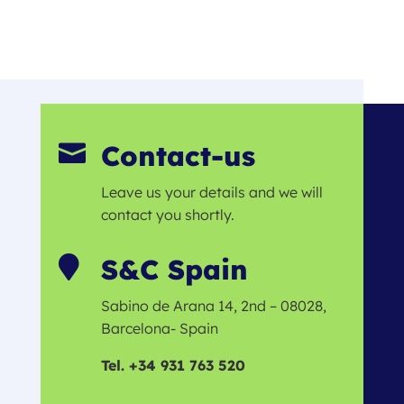
Contact-us

Leave us your details and we will
contact you shortly.
S&C Spain

Sabino de Arana 14, 2nd – 08028,
Barcelona- Spain
Tel. +34 931 763 520