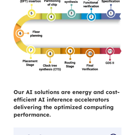
Our AI solutions are energy and cost-
efficient AI inference accelerators
delivering the optimized computing
performance.