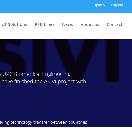
Español
English
IoT Solutions
R+D Lines
News
About us
Contact
 UPC Biomedical Engineering
have finished the ASIVI project with
volving technology transfer between countries
→