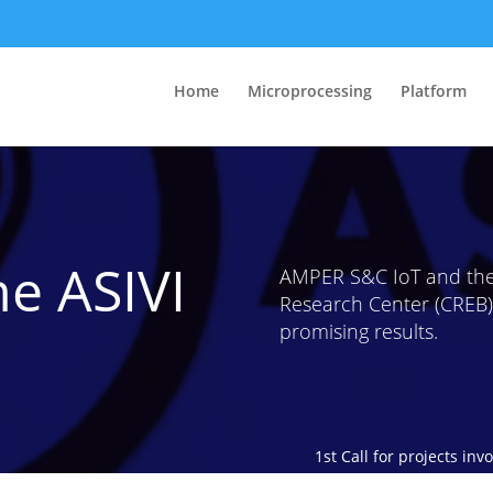
Home
Microprocessing
Platform
he ASIVI
AMPER S&C IoT and the
Research Center (CREB) 
promising results.
1st Call for projects in