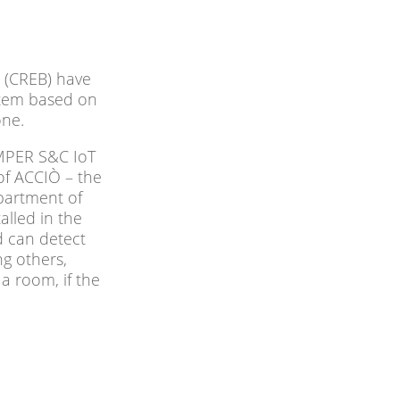
 (CREB) have
ystem based on
one.
AMPER S&C IoT
of ACCIÒ – the
partment of
alled in the
d can detect
g others,
 a room, if the