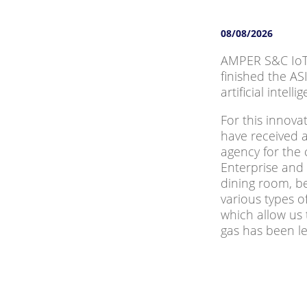
08/08/2026
AMPER S&C IoT 
finished the AS
artificial intel
For this innov
have received 
agency for the
Enterprise and 
dining room, b
various types 
which allow us 
gas has been lef