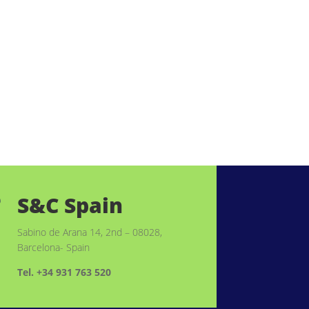
S&C Spain

Sabino de Arana 14, 2nd – 08028,
Barcelona- Spain
Tel. +34 931 763 520