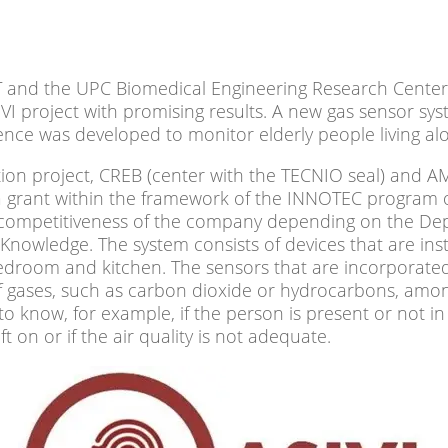
and the UPC Biomedical Engineering Research Center
IVI project with promising results. A new gas sensor s
ligence was developed to monitor elderly people living al
ation project, CREB (center with the TECNIO seal) and 
a grant within the framework of the INNOTEC program 
 competitiveness of the company depending on the De
Knowledge. The system consists of devices that are inst
edroom and kitchen. The sensors that are incorporate
of gases, such as carbon dioxide or hydrocarbons, amon
to know, for example, if the person is present or not in
t on or if the air quality is not adequate.