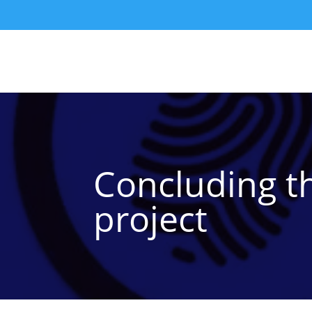
Concluding t
project