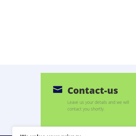
Contact-us

Leave us your details and we will
contact you shortly.